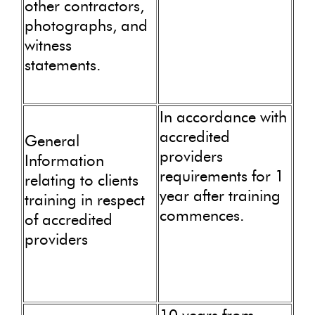
other contractors,
photographs, and
witness
statements.
In accordance with
accredited
General
providers
Information
requirements for 1
relating to clients
year after training
training in respect
commences.
of accredited
providers