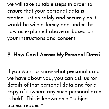
we will take suitable steps in order to
ensure that your personal data is
treated just as safely and securely as it
would be within Jersey and under the
Law as explained above or based on
your instructions and consent.
9. How Can I Access My Personal Data?
If you want to know what personal data
we have about you, you can ask us for
details of that personal data and for a
copy of it (where any such personal data
is held). This is known as a “subject
access request”.