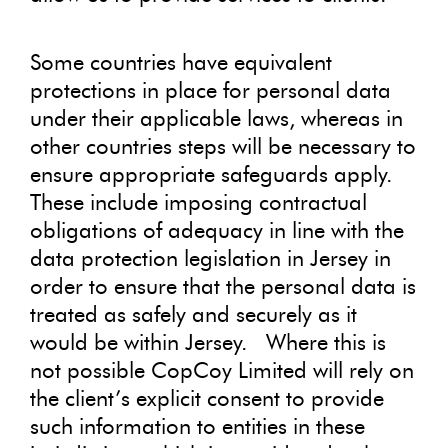
Some countries have equivalent
protections in place for personal data
under their applicable laws, whereas in
other countries steps will be necessary to
ensure appropriate safeguards apply.
These include imposing contractual
obligations of adequacy in line with the
data protection legislation in Jersey in
order to ensure that the personal data is
treated as safely and securely as it
would be within Jersey. Where this is
not possible CopCoy Limited will rely on
the client’s explicit consent to provide
such information to entities in these