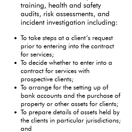
training, health and safety
audits, risk assessments, and
incident investigation including:
To take steps at a client’s request
prior to entering into the contract
for services;
To decide whether to enter into a
contract for services with
prospective clients;
To arrange for the setting up of
bank accounts and the purchase of
property or other assets for clients;
To prepare details of assets held by
the clients in particular jurisdictions;
and