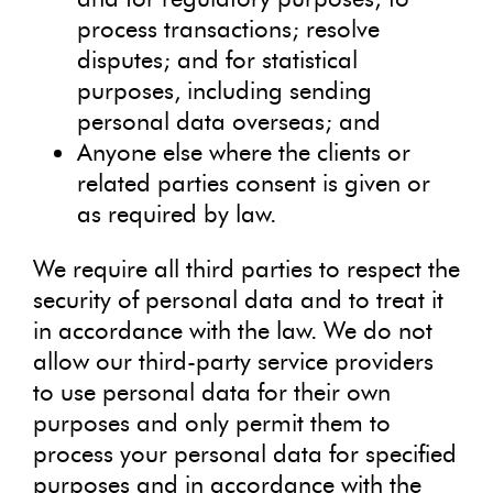
process transactions; resolve
disputes; and for statistical
purposes, including sending
personal data overseas; and
Anyone else where the clients or
related parties consent is given or
as required by law.
We require all third parties to respect the
security of personal data and to treat it
in accordance with the law. We do not
allow our third-party service providers
to use personal data for their own
purposes and only permit them to
process your personal data for specified
purposes and in accordance with the