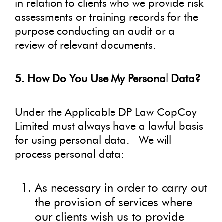
in relation to clients who we provide risk
assessments or training records for the
purpose conducting an audit or a
review of relevant documents.
5. How Do You Use My Personal Data?
Under the Applicable DP Law CopCoy
Limited must always have a lawful basis
for using personal data. We will
process personal data:
As necessary in order to carry out
the provision of services where
our clients wish us to provide