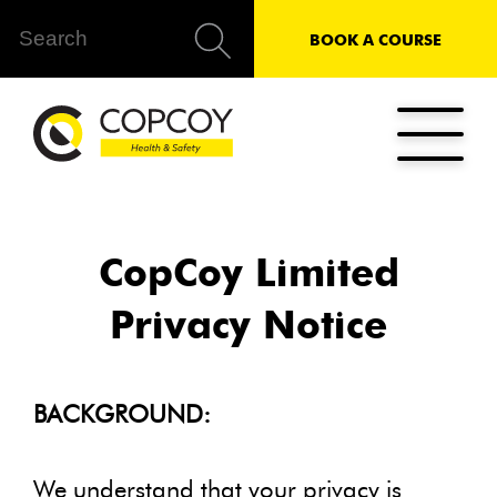
BOOK A COURSE
CopCoy Limited
Privacy Notice
BACKGROUND:
We understand that your privacy is