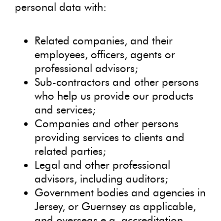
personal data with:
Related companies, and their
employees, officers, agents or
professional advisors;
Sub-contractors and other persons
who help us provide our products
and services;
Companies and other persons
providing services to clients and
related parties;
Legal and other professional
advisors, including auditors;
Government bodies and agencies in
Jersey, or Guernsey as applicable,
and overseas e.g. accreditation