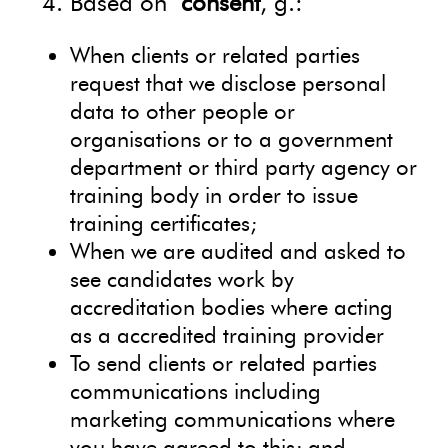
Based on
consent
, g.:
When clients or related parties
request that we disclose personal
data to other people or
organisations or to a government
department or third party agency or
training body in order to issue
training certificates;
When we are audited and asked to
see candidates work by
accreditation bodies where acting
as a accredited training provider
To send clients or related parties
communications including
marketing communications where
you have agreed to this; and