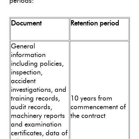
periods:
Document
Retention period
General
information
including policies,
inspection,
accident
investigations, and
training records,
10 years from
audit records,
commencement of
machinery reports
the contract
and examination
certificates, data of