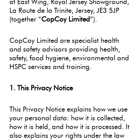
at East Wing, Royal Jersey Showground,
La Route de la Trinite, Jersey, JE3 5JP
(together “
CopCoy Limited
”).
CopCoy Limited are specialist health
and safety advisors providing health,
safety, food hygiene, environmental and
HSPC services and training.
1. This Privacy Notice
This Privacy Notice explains how we use
your personal data: how it is collected,
how it is held, and how it is processed. It
also explains your rights under the law