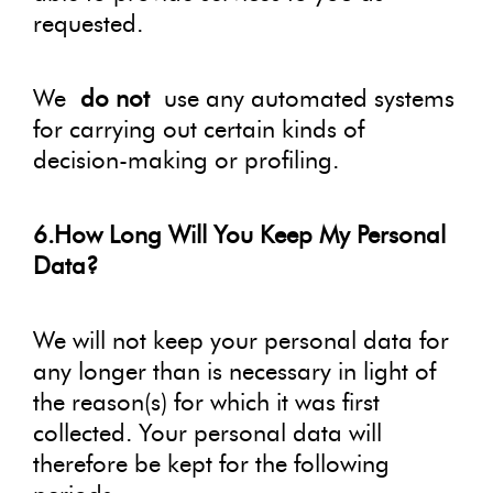
requested.
We
do not
use any automated systems
for carrying out certain kinds of
decision-making or profiling.
6.How Long Will You Keep My Personal
Data?
We will not keep your personal data for
any longer than is necessary in light of
the reason(s) for which it was first
collected. Your personal data will
therefore be kept for the following