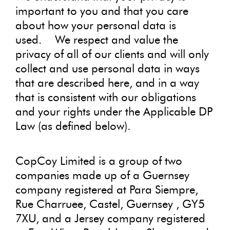
important to you and that you care
about how your personal data is
used.
We respect and value the
privacy of all of our clients and will only
collect and use personal data in ways
that are described here, and in a way
that is consistent with our obligations
and your rights under the Applicable DP
Law (as defined below).
CopCoy Limited is a group of two
companies made up of a Guernsey
company registered at Para Siempre,
Rue Charruee, Castel, Guernsey , GY5
7XU, and a Jersey company registered