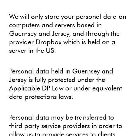
We will only store your personal data on
computers and servers based in
Guernsey and Jersey, and through the
provider Dropbox which is held on a
server in the US.
Personal data held in Guernsey and
Jersey is fully protected under the
Applicable DP Law or under equivalent
data protections laws.
Personal data may be transferred to
third party service providers in order to
allow us to provide services to clients.