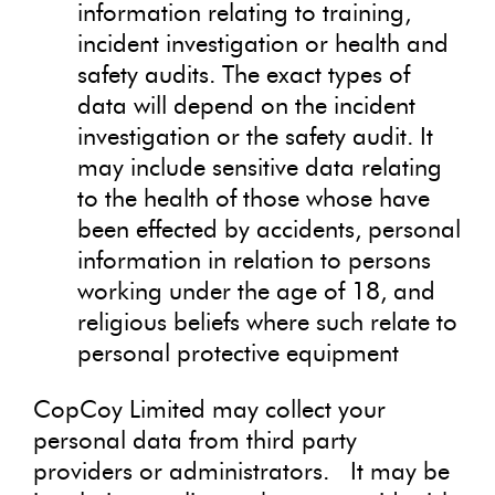
information relating to training,
incident investigation or health and
safety audits. The exact types of
data will depend on the incident
investigation or the safety audit. It
may include sensitive data relating
to the health of those whose have
been effected by accidents, personal
information in relation to persons
working under the age of 18, and
religious beliefs where such relate to
personal protective equipment
CopCoy Limited may collect your
personal data from third party
providers or administrators. It may be