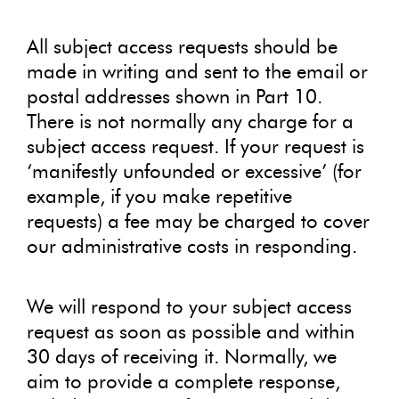
All subject access requests should be
made in writing and sent to the email or
postal addresses shown in Part 10.
There is not normally any charge for a
subject access request. If your request is
‘manifestly unfounded or excessive’ (for
example, if you make repetitive
requests) a fee may be charged to cover
our administrative costs in responding.
We will respond to your subject access
request as soon as possible and within
30 days of receiving it. Normally, we
aim to provide a complete response,