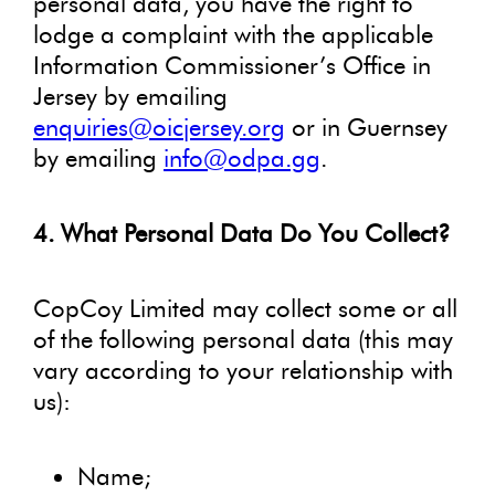
personal data, you have the right to
lodge a complaint with the applicable
Information Commissioner’s Office in
Jersey by emailing
enquiries@oicjersey.org
or in Guernsey
by emailing
info@odpa.gg
.
4. What Personal Data Do You Collect?
CopCoy Limited may collect some or all
of the following personal data (this may
vary according to your relationship with
us):
Name;