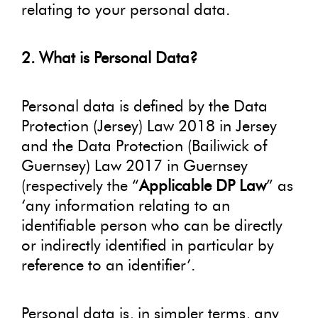
relating to your personal data.
2. What is Personal Data?
Personal data is defined by the Data
Protection (Jersey) Law 2018 in Jersey
and the Data Protection (Bailiwick of
Guernsey) Law 2017 in Guernsey
(respectively the “
Applicable DP Law
” as
‘any information relating to an
identifiable person who can be directly
or indirectly identified in particular by
reference to an identifier’.
Personal data is, in simpler terms, any