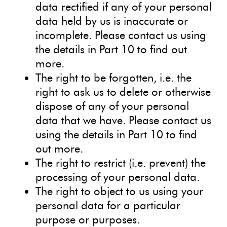
data rectified if any of your personal
data held by us is inaccurate or
incomplete. Please contact us using
the details in Part 10 to find out
more.
The right to be forgotten, i.e. the
right to ask us to delete or otherwise
dispose of any of your personal
data that we have. Please contact us
using the details in Part 10 to find
out more.
The right to restrict (i.e. prevent) the
processing of your personal data.
The right to object to us using your
personal data for a particular
purpose or purposes.