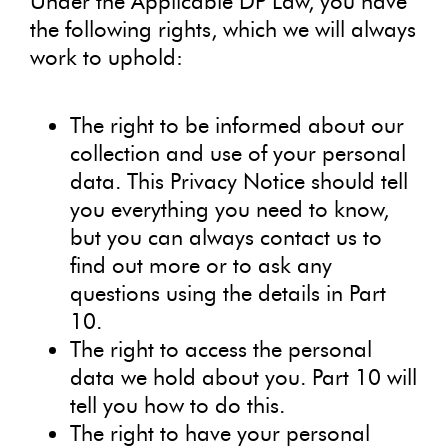
Under the Applicable DP Law, you have
the following rights, which we will always
work to uphold:
The right to be informed about our
collection and use of your personal
data. This Privacy Notice should tell
you everything you need to know,
but you can always contact us to
find out more or to ask any
questions using the details in Part
10.
The right to access the personal
data we hold about you. Part 10 will
tell you how to do this.
The right to have your personal