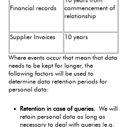
10 years from
Financial records
commencement of
relationship
Supplier Invoices
10 years
Where events occur that mean that data
needs to be kept for longer, the
following factors will be used to
determine data retention periods for
personal data:
Retention in case of queries.
We will
retain personal data as long as
necessary to deal with queries (e.g.