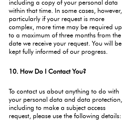
including a copy of your personal data
within that time. In some cases, however,
particularly if your request is more
complex, more time may be required up
to a maximum of three months from the
date we receive your request. You will be
kept fully informed of our progress.
10. How Do I Contact You?
To contact us about anything to do with
your personal data and data protection,
including to make a subject access
request, please use the following details: