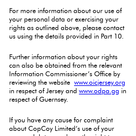
For more information about our use of
your personal data or exercising your
rights as outlined above, please contact
us using the details provided in Part 10.
Further information about your rights
can also be obtained from the relevant
Information Commissioner’s Office by
reviewing the website
www.oicjersey.org
in respect of Jersey and
www.odpa.gg
in
respect of Guernsey.
If you have any cause for complaint
about CopCoy Limited’s use of your