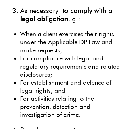
As necessary
to comply with a
legal obligation
, g.:
When a client exercises their rights
under the Applicable DP Law and
make requests;
For compliance with legal and
regulatory requirements and related
disclosures;
For establishment and defence of
legal rights; and
For activities relating to the
prevention, detection and
investigation of crime.