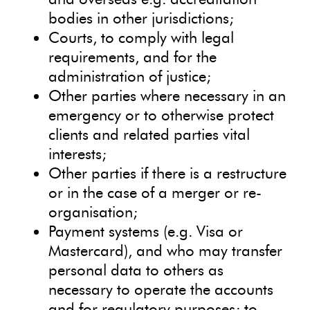
bodies in other jurisdictions;
Courts, to comply with legal
requirements, and for the
administration of justice;
Other parties where necessary in an
emergency or to otherwise protect
clients and related parties vital
interests;
Other parties if there is a restructure
or in the case of a merger or re-
organisation;
Payment systems (e.g. Visa or
Mastercard), and who may transfer
personal data to others as
necessary to operate the accounts
and for regulatory purposes; to