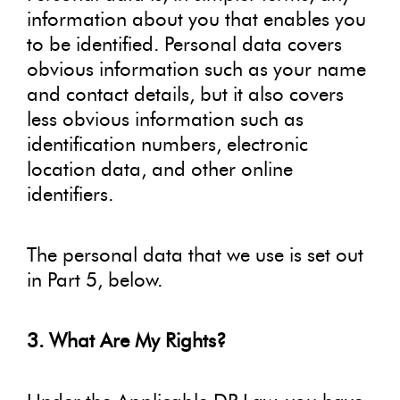
information about you that enables you
to be identified. Personal data covers
obvious information such as your name
and contact details, but it also covers
less obvious information such as
identification numbers, electronic
location data, and other online
identifiers.
The personal data that we use is set out
in Part 5, below.
3. What Are My Rights?