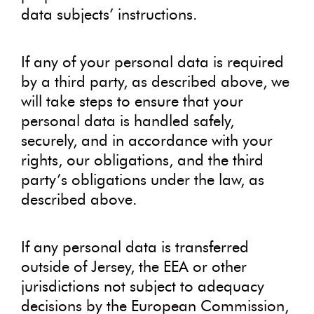
data subjects’ instructions.
If any of your personal data is required
by a third party, as described above, we
will take steps to ensure that your
personal data is handled safely,
securely, and in accordance with your
rights, our obligations, and the third
party’s obligations under the law, as
described above.
If any personal data is transferred
outside of Jersey, the EEA or other
jurisdictions not subject to adequacy
decisions by the European Commission,