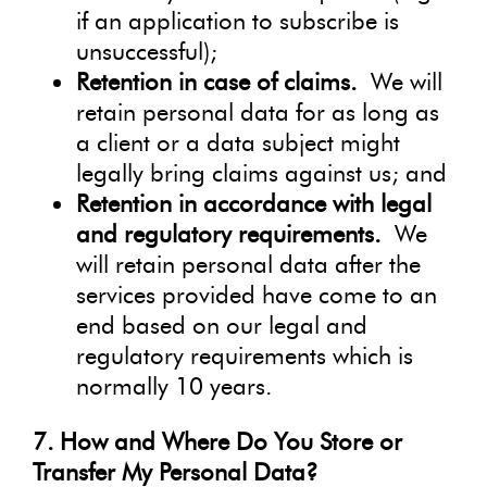
if an application to subscribe is
unsuccessful);
Retention in case of claims.
We will
retain personal data for as long as
a client or a data subject might
legally bring claims against us; and
Retention in accordance with legal
and regulatory requirements.
We
will retain personal data after the
services provided have come to an
end based on our legal and
regulatory requirements which is
normally 10 years.
7. How and Where Do You Store or
Transfer My Personal Data?