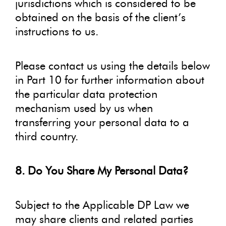
jurisdictions which is considered to be
obtained on the basis of the client’s
instructions to us.
Please contact us using the details below
in Part 10 for further information about
the particular data protection
mechanism used by us when
transferring your personal data to a
third country.
8. Do You Share My Personal Data?
Subject to the Applicable DP Law we
may share clients and related parties