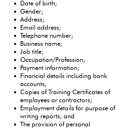
Date of birth;
Gender;
Address;
Email address;
Telephone number;
Business name;
Job title;
Occupation/Profession;
Payment information;
Financial details including bank
accounts;
Copies of Training Certificates of
employees or contractors;
Employment details for purpose of
writing reports; and
The provision of personal