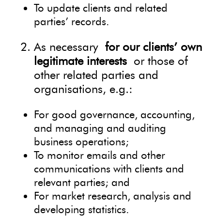
To update clients and related
parties’ records.
As necessary
for our clients’ own
legitimate interests
or those of
other related parties and
organisations, e.g.:
For good governance, accounting,
and managing and auditing
business operations;
To monitor emails and other
communications with clients and
relevant parties; and
For market research, analysis and
developing statistics.