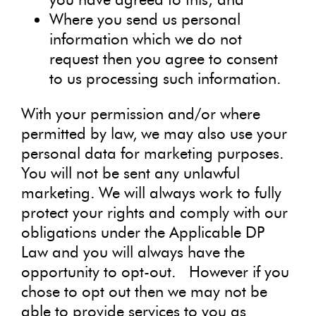
Where you send us personal
information which we do not
request then you agree to consent
to us processing such information.
With your permission and/or where
permitted by law, we may also use your
personal data for marketing purposes.
You will not be sent any unlawful
marketing. We will always work to fully
protect your rights and comply with our
obligations under the Applicable DP
Law and you will always have the
opportunity to opt-out. However if you
chose to opt out then we may not be
able to provide services to you as